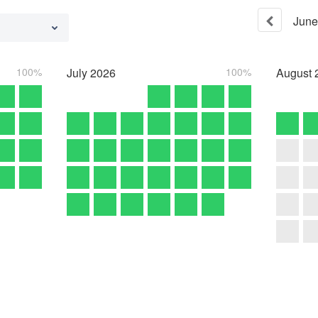
June
100%
July
2026
100%
August