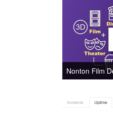
Incidents
Uptime