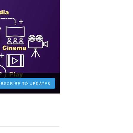
UBSCRIBE TO UPDATES