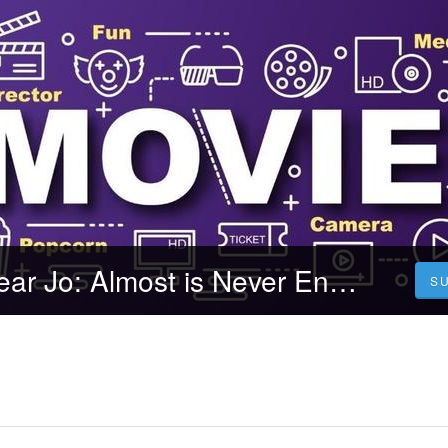
Nonton Film Dear Jo: Almost is Never Enough (2023) Durasi Full Kualitas HD
S