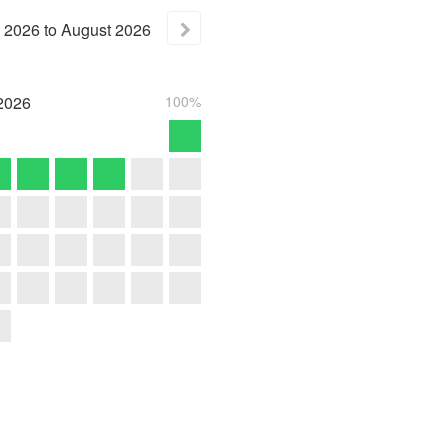
2026
to
August
2026
2026
100%