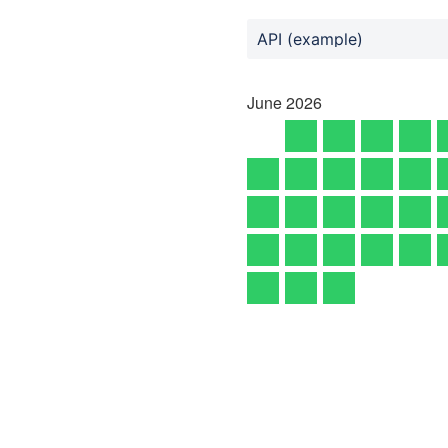
API (example)
June
2026